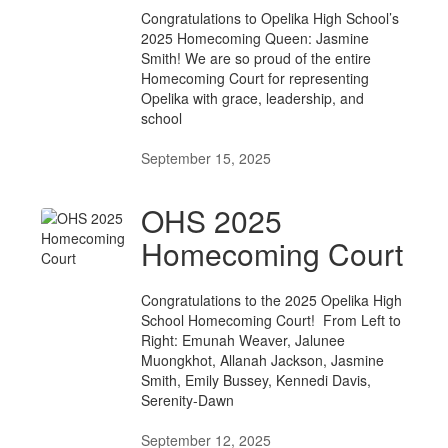
Congratulations to Opelika High School’s
2025 Homecoming Queen: Jasmine
Smith! We are so proud of the entire
Homecoming Court for representing
Opelika with grace, leadership, and
school
September 15, 2025
OHS 2025
Homecoming Court
Congratulations to the 2025 Opelika High
School Homecoming Court! From Left to
Right: Emunah Weaver, Jalunee
Muongkhot, Allanah Jackson, Jasmine
Smith, Emily Bussey, Kennedi Davis,
Serenity-Dawn
September 12, 2025