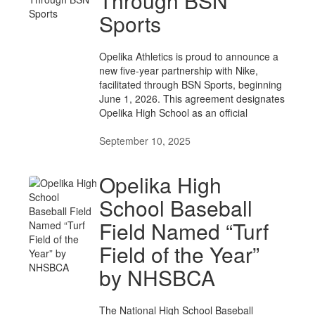
Through BSN
Sports
Opelika Athletics is proud to announce a
new five-year partnership with Nike,
facilitated through BSN Sports, beginning
June 1, 2026. This agreement designates
Opelika High School as an official
September 10, 2025
Opelika High
School Baseball
Field Named “Turf
Field of the Year”
by NHSBCA
The National High School Baseball