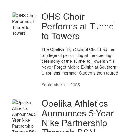
OHS Choir
Performs at Tunnel
to Towers
The Opelika High School Choir had the
privilege of performing at the opening
ceremony of the Tunnel to Towers 9/11
Never Forget Mobile Exhibit at Southern
Union this morning. Students then toured
September 11, 2025
Opelika Athletics
Announces 5-Year
Nike Partnership