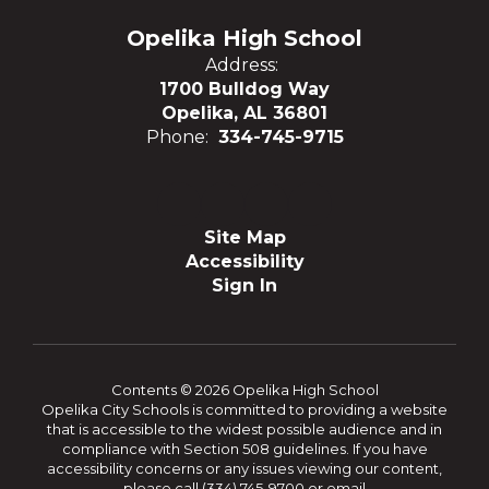
Opelika High School
Address:
1700 Bulldog Way
Opelika, AL 36801
Phone:
334-745-9715
Site Map
Accessibility
Sign In
Contents © 2026 Opelika High School
Opelika City Schools is committed to providing a website
that is accessible to the widest possible audience and in
compliance with Section 508 guidelines. If you have
accessibility concerns or any issues viewing our content,
please call (334) 745-9700 or email