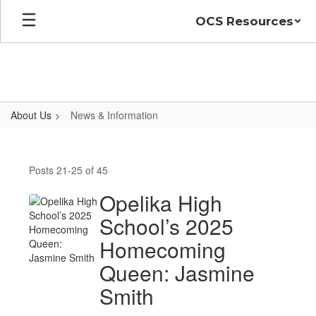
Skip
OCS Resources
to
main
content
About Us
News & Information
News
&
Posts 21-25 of 45
Information
Opelika High
School’s 2025
Homecoming
Queen: Jasmine
Smith