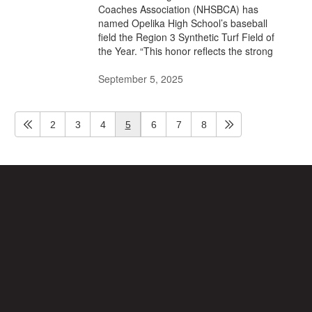
Coaches Association (NHSBCA) has
named Opelika High School’s baseball
field the Region 3 Synthetic Turf Field of
the Year. “This honor reflects the strong
September 5, 2025
2
3
4
5
6
7
8