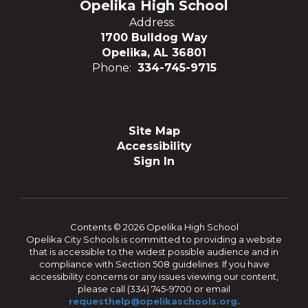
Opelika High School
Address:
1700 Bulldog Way
Opelika, AL 36801
Phone:
334-745-9715
Site Map
Accessibility
Sign In
Contents © 2026 Opelika High School
Opelika City Schools is committed to providing a website
that is accessible to the widest possible audience and in
compliance with Section 508 guidelines. If you have
accessibility concerns or any issues viewing our content,
please call (334) 745-9700 or email
requesthelp@opelikaschools.org.