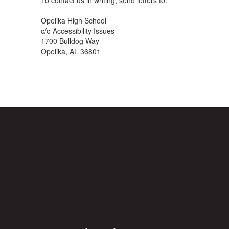
To contact us in writing, send letters to:
Opelika High School
c/o Accessibility Issues
1700 Bulldog Way
Opelika, AL 36801