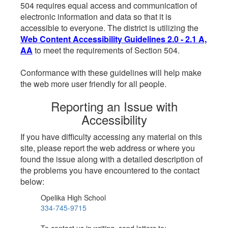
504 requires equal access and communication of
electronic information and data so that it is
accessible to everyone. The district is utilizing the
Web Content Accessibility Guidelines 2.0 - 2.1 A,
AA
to meet the requirements of Section 504.
Conformance with these guidelines will help make
the web more user friendly for all people.
Reporting an Issue with
Accessibility
If you have difficulty accessing any material on this
site, please report the web address or where you
found the issue along with a detailed description of
the problems you have encountered to the contact
below:
Opelika High School
334-745-9715