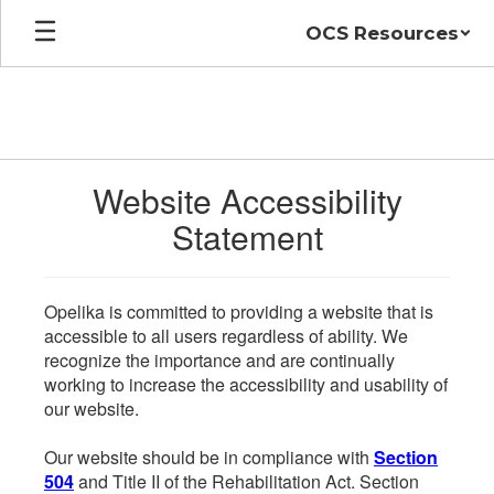
Skip
OCS Resources
to
main
content
Website Accessibility
Statement
Opelika is committed to providing a website that is
accessible to all users regardless of ability. We
recognize the importance and are continually
working to increase the accessibility and usability of
our website.
Our website should be in compliance with
Section
504
and Title II of the Rehabilitation Act. Section