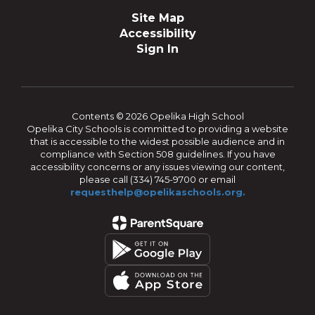
Site Map
Accessibility
Sign In
Contents © 2026 Opelika High School
Opelika City Schools is committed to providing a website
that is accessible to the widest possible audience and in
compliance with Section 508 guidelines. If you have
accessibility concerns or any issues viewing our content,
please call (334) 745-9700 or email
requesthelp@opelikaschools.org.