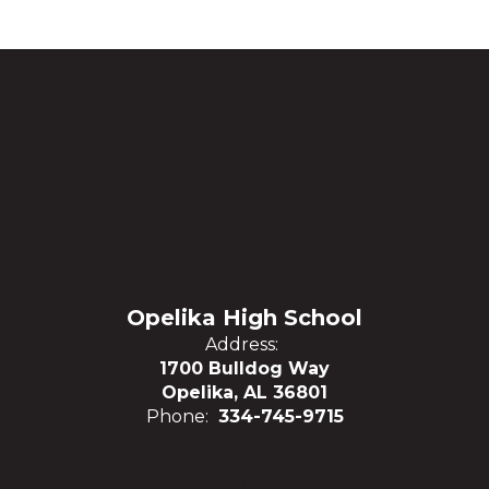
Opelika High School
Address:
1700 Bulldog Way
Opelika, AL 36801
Phone:
334-745-9715