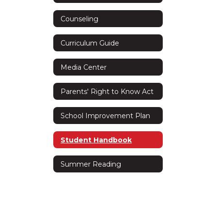
Counseling
Curriculum Guide
Media Center
Parents' Right to Know Act
School Improvement Plan
Student Handbook
Summer Reading