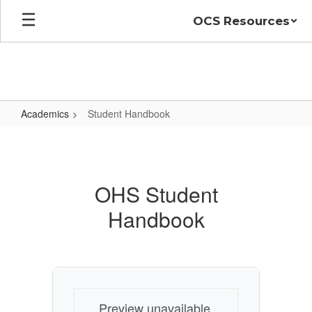
Skip
OCS Resources
to
main
content
Academics
Student Handbook
Student
Handbook
OHS Student
Handbook
Preview unavailable.