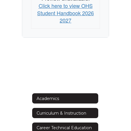
Click here to view OHS
Student Handbook 2026
2027
Academics
Curriculum & Instruction
Career Technical Education