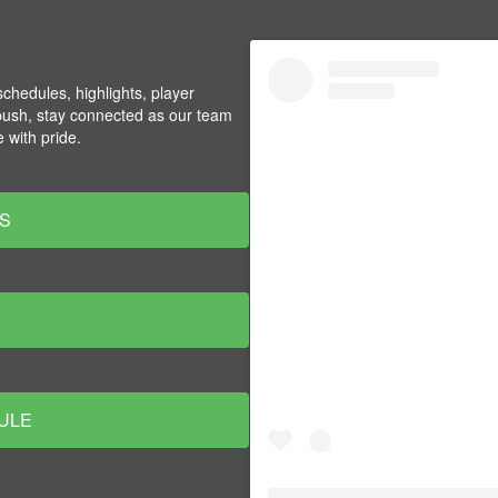
chedules, highlights, player
push, stay connected as our team
 with pride.
S
ULE