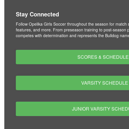
Stay Connected
Follow Opelika Girls Soccer throughout the season for match s
features, and more. From preseason training to post-season 
competes with determination and represents the Bulldog name
SCORES & SCHEDULE
VARSITY SCHEDULE
JUNIOR VARSITY SCHED