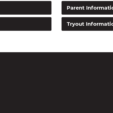
Parent Informati
Tryout Informati