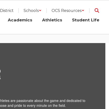
District
Schools
OCS Resources
Academics
Athletics
Student Life
R
-athletes are passionate about the game and dedicated to
pose and pride to every minute on the field.