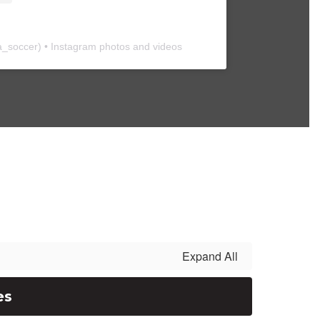
a_soccer
) • Instagram photos and videos
Expand All
es