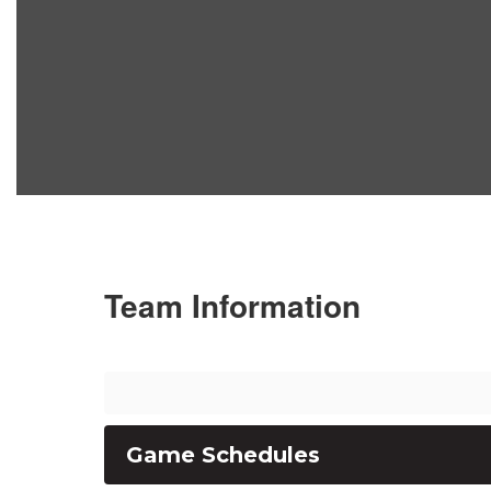
Team Information
Game Schedules