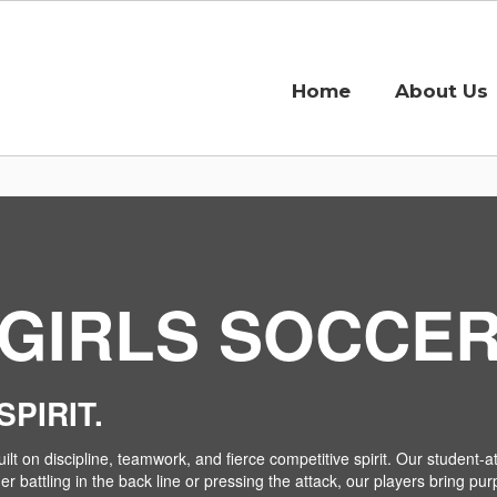
Home
About Us
GIRLS SOCCE
PIRIT.
ilt on discipline, teamwork, and fierce competitive spirit. Our student
 battling in the back line or pressing the attack, our players bring pur