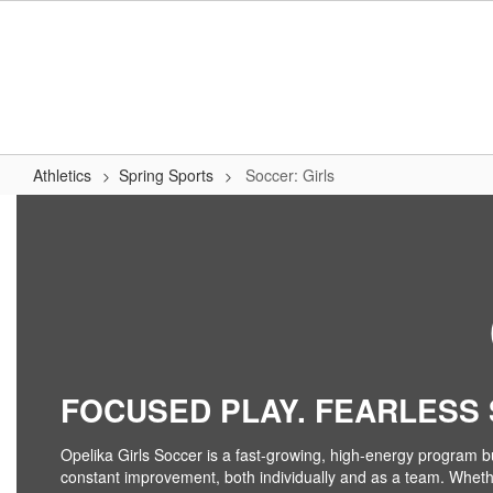
Skip
to
main
content
Athletics
Spring Sports
Soccer: Girls
Soccer:
Girls
FOCUSED PLAY. FEARLESS S
Opelika Girls Soccer is a fast-growing, high-energy program bu
constant improvement, both individually and as a team. Whether