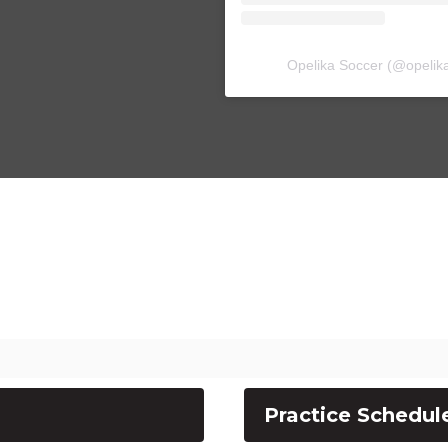
Opelika Soccer
(@
opelik
Practice Schedul