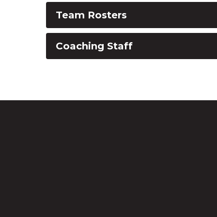
Team Rosters
Coaching Staff