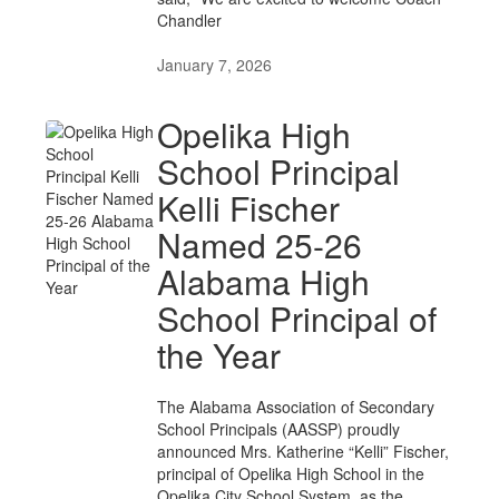
Chandler
January 7, 2026
Opelika High
School Principal
Kelli Fischer
Named 25-26
Alabama High
School Principal of
the Year
The Alabama Association of Secondary
School Principals (AASSP) proudly
announced Mrs. Katherine “Kelli” Fischer,
principal of Opelika High School in the
Opelika City School System, as the