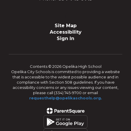
Site Map
Accessibility
Sign In
Contents © 2026 Opelika High School
Opelika City Schools is committed to providing a website
that is accessible to the widest possible audience and in
compliance with Section 508 guidelines. If you have
accessibility concerns or any issues viewing our content,
please call (334) 745-9700 or email
requesthelp@opelikaschools.org.