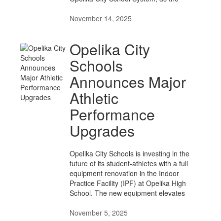
November 14, 2025
Opelika City
Schools
Announces Major
Athletic
Performance
Upgrades
Opelika City Schools is investing in the
future of its student-athletes with a full
equipment renovation in the Indoor
Practice Facility (IPF) at Opelika High
School. The new equipment elevates
November 5, 2025