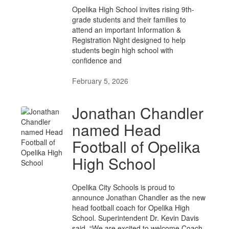
Opelika High School invites rising 9th-
grade students and their families to
attend an important Information &
Registration Night designed to help
students begin high school with
confidence and
February 5, 2026
Jonathan Chandler
named Head
Football of Opelika
High School
Opelika City Schools is proud to
announce Jonathan Chandler as the new
head football coach for Opelika High
School. Superintendent Dr. Kevin Davis
said, “We are excited to welcome Coach