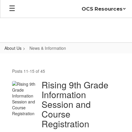
Skip
OCS Resources
to
main
content
About Us
News & Information
News
&
Posts 11-15 of 45
Information
Rising 9th Grade
Information
Session and
Course
Registration