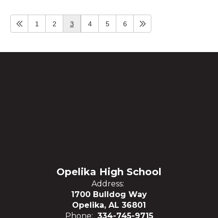
1
2
3
4
5
6
Opelika High School
Address:
1700 Bulldog Way
Opelika, AL 36801
Phone:
334-745-9715