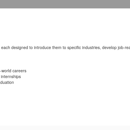
each designed to introduce them to specific industries, develop job-rea
l-world careers
 internships
aduation