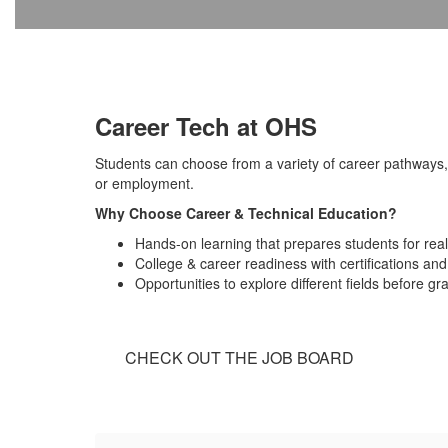
Career Tech at OHS
Students can choose from a variety of career pathways, 
or employment.
Why Choose Career & Technical Education?
Hands-on learning that prepares students for rea
College & career readiness with certifications and
Opportunities to explore different fields before gr
CHECK OUT THE JOB BOARD