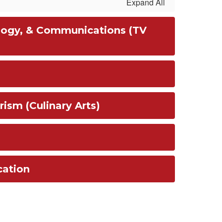
Expand All
logy, & Communications (TV
rism (Culinary Arts)
cation