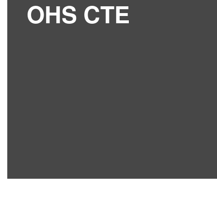
OHS CTE