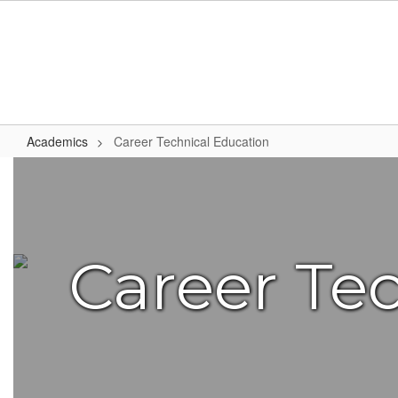
Skip
to
main
content
Academics
Career Technical Education
Career
Technical
Education
Career Te