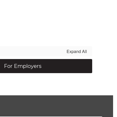
Expand All
For Employers