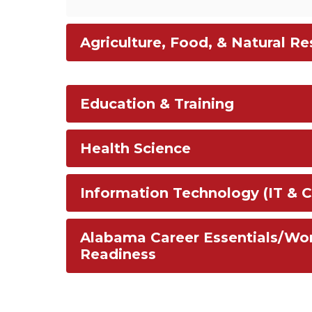
Agriculture, Food, & Natural R
Education & Training
Health Science
Information Technology (IT & C
Alabama Career Essentials/Wo
Readiness