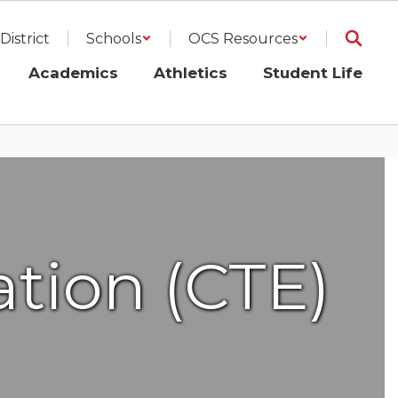
District
Schools
OCS Resources
Academics
Athletics
Student Life
tion (CTE)