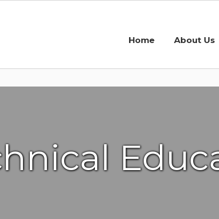
Home
About Us
chnical Educa