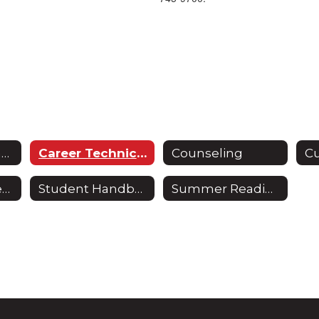
Curriculum & Instruction
Career Technical Education
Counseling
School Improvement Plan
Student Handbook
Summer Reading