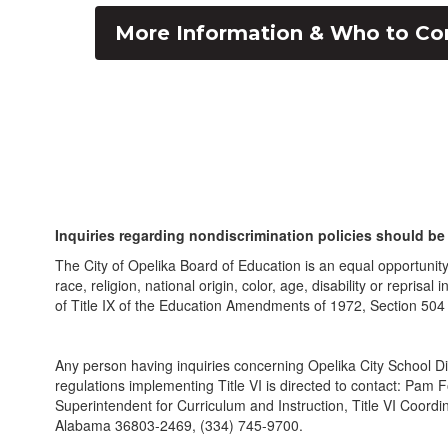
More Information & Who to Co
Inquiries regarding nondiscrimination policies should be 
The City of Opelika Board of Education is an equal opportunit
race, religion, national origin, color, age, disability or repri
of Title IX of the Education Amendments of 1972, Section 504
Any person having inquiries concerning Opelika City School Dis
regulations implementing Title VI is directed to contact: Pam 
Superintendent for Curriculum and Instruction, Title VI Coordi
Alabama 36803-2469, (334) 745-9700.