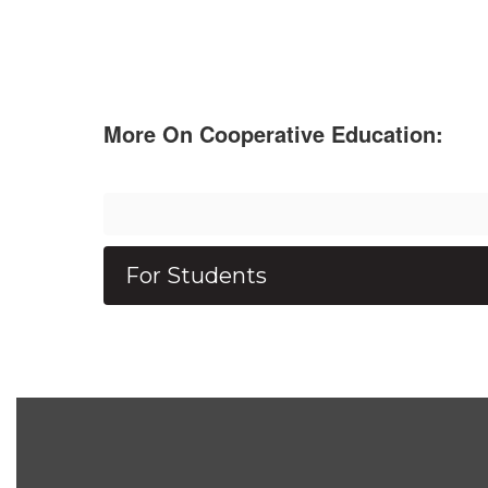
More On Cooperative Education:
For Students