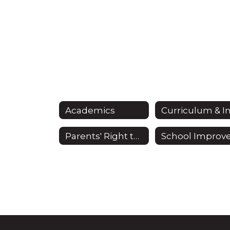
Academics
Parents' Right to Know Act