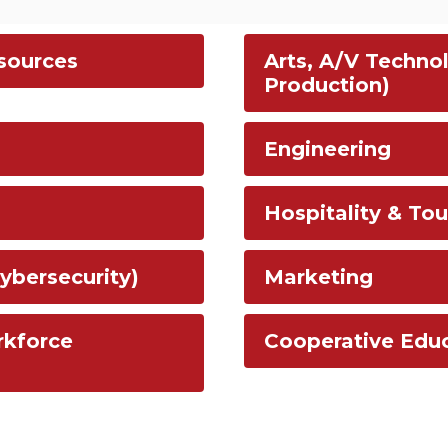
esources
Arts, A/V Techno
Production)
Engineering
Hospitality & Tou
ybersecurity)
Marketing
rkforce
Cooperative Edu