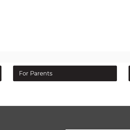
For Parents