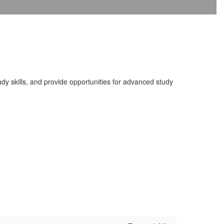
dy skills, and provide opportunities for advanced study