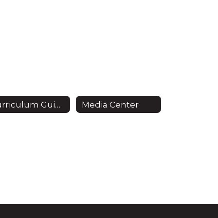
Curriculum Guide
Media Center