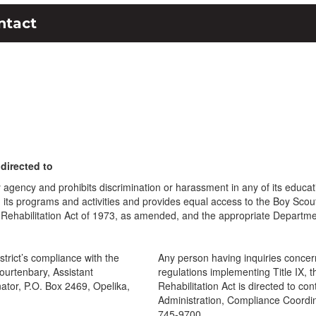
ntact
directed to
y agency and prohibits discrimination or harassment in any of its educa
sal in its programs and activities and provides equal access to the Boy Sc
 Rehabilitation Act of 1973, as amended, and the appropriate Departme
trict’s compliance with the
Any person having inquiries concern
Fourtenbary, Assistant
regulations implementing Title IX, 
nator, P.O. Box 2469, Opelika,
Rehabilitation Act is directed to con
Administration, Compliance Coordi
745-9700.