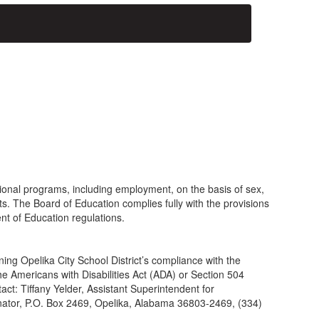
tional programs, including employment, on the basis of sex,
outs. The Board of Education complies fully with the provisions
nt of Education regulations.
ing Opelika City School District’s compliance with the
the Americans with Disabilities Act (ADA) or Section 504
tact: Tiffany Yelder, Assistant Superintendent for
nator, P.O. Box 2469, Opelika, Alabama 36803-2469, (334)