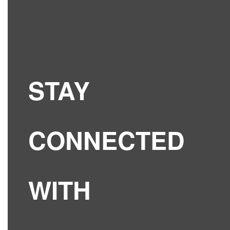
STAY
CONNECTED
WITH