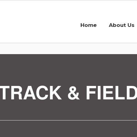
Home
About Us
TRACK & FIEL