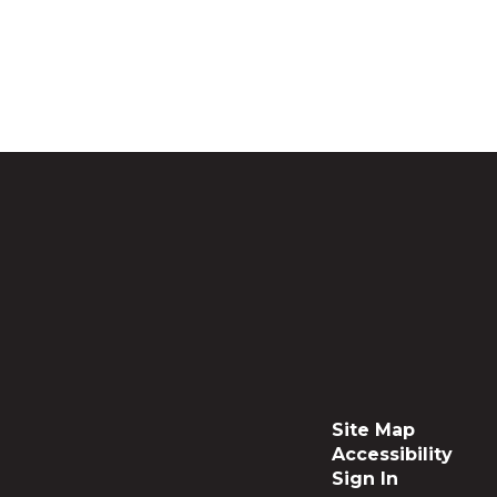
Site Map
Accessibility
Sign In