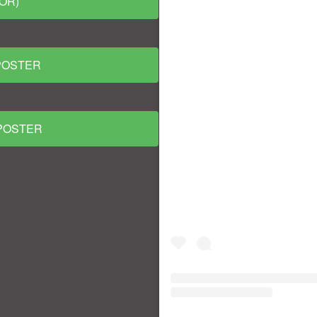
OR)
POSTER
 POSTER