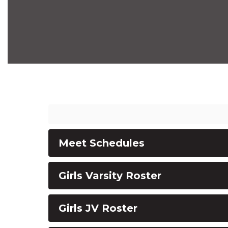
Meet Schedules
Girls Varsity Roster
Girls JV Roster