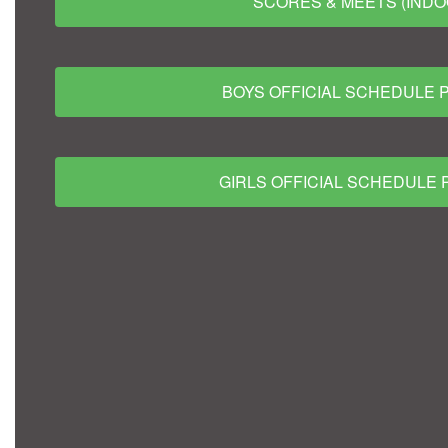
SCORES & MEETS (INDO
BOYS OFFICIAL SCHEDULE 
GIRLS OFFICIAL SCHEDULE