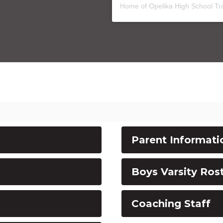
Home of Opelika High School Tr
Parent Informati
Boys Varsity Ros
Coaching Staff