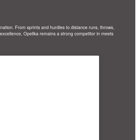
mination. From sprints and hurdles to distance runs, throws,
excellence, Opelika remains a strong competitor in meets
F; line-height:0; padding:0 0; text-
ion:none; width:100%;"