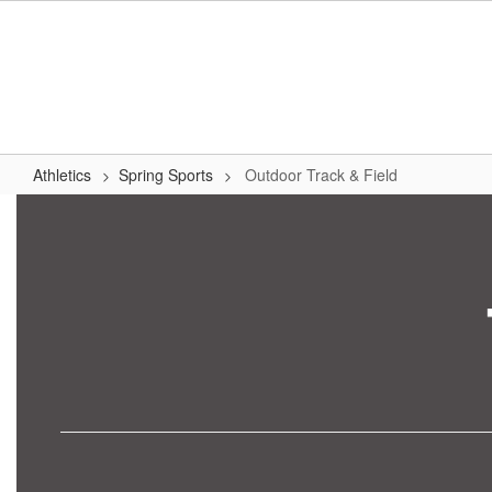
Skip
to
main
content
Athletics
Spring Sports
Outdoor Track & Field
Outdoor
Track
&
Field