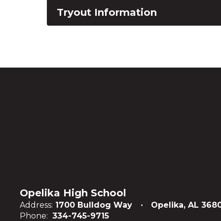
Tryout Information
Opelika High School
Address:
1700 Bulldog Way
Opelika, AL 368
Phone:
334-745-9715