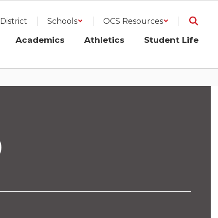
District
Schools
OCS Resources
Academics
Athletics
Student Life
D