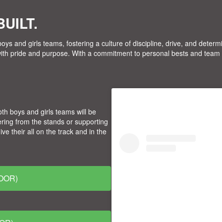
UILT.
oys and girls teams, fostering a culture of discipline, drive, and deter
with pride and purpose. With a commitment to personal bests and team 
style=" background:#FFFFF
oth boys and girls teams will be
align:center; text-decorat
ring from the stands or supporting
target="_blank">
 their all on the track and in the
OOR)