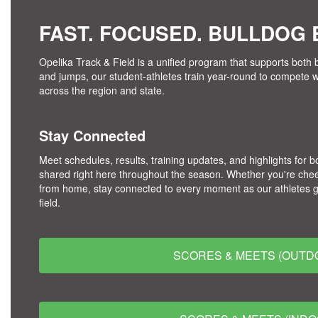
FAST. FOCUSED. BULLDOG B
Opelika Track & Field is a unified program that supports both b
and jumps, our student-athletes train year-round to compete 
across the region and state.
Stay Connected
Meet schedules, results, training updates, and highlights for b
shared right here throughout the season. Whether you're chee
from home, stay connected to every moment as our athletes give
field.
SCORES & MEETS (OUTD